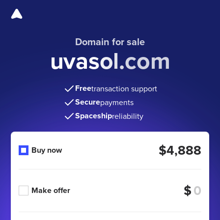
Domain for sale
uvasol.com
Free
transaction support
Secure
payments
Spaceship
reliability
$4,888
Buy now
$
Make offer