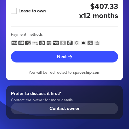
$407.33
Lease to own
x12 months
Payment methods
Next
You will be redirected to
spaceship.com
Prefer to discuss it first?
Contact the owner for more details.
Contact owner